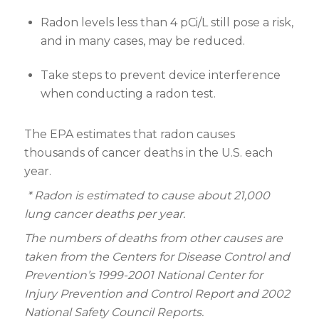
Radon levels less than 4 pCi/L still pose a risk,
and in many cases, may be reduced.
Take steps to prevent device interference
when conducting a radon test.
The EPA estimates that radon causes
thousands of cancer deaths in the U.S. each
year.
* Radon is estimated to cause about 21,000
lung cancer deaths per year.
The numbers of deaths from other causes are
taken from the Centers for Disease Control and
Prevention’s 1999-2001 National Center for
Injury Prevention and Control Report and 2002
National Safety Council Reports.