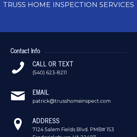
TRUSS HOME INSPECTION SERVICES
Contact Info
CALL OR TEXT
(540) 623-8211
EMAIL
patrick@trusshomeinspect.com
ADDRESS
7124 Salem Fields Blvd. PMB# 153