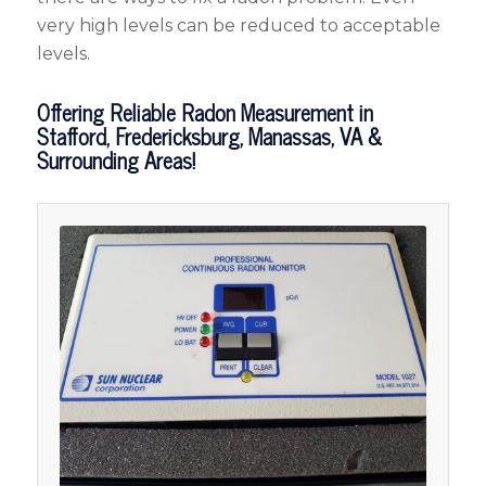
very high levels can be reduced to acceptable
levels.
Offering Reliable Radon Measurement in
Stafford, Fredericksburg, Manassas, VA &
Surrounding Areas!