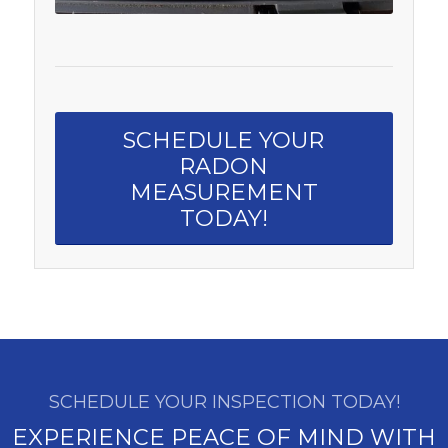
SCHEDULE YOUR
RADON
MEASUREMENT
TODAY!
SCHEDULE YOUR INSPECTION TODAY!
EXPERIENCE PEACE OF MIND WITH