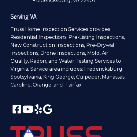
Fredericksburg, VA 22407
Serving VA
Truss Home Inspection Services provides
Residential Inspections, Pre-Listing Inspections,
New Construction Inspections, Pre-Drywall
Inspections, Drone Inspections, Mold, Air
Quality, Radon, and Water Testing Services to
Virginia. Service area includes: Fredericksburg,
Spotsylvania, King George, Culpeper, Manassas,
Caroline, Orange, and Fairfax.