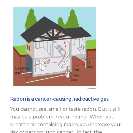
Radon is a cancer-causing, radioactive gas.
You cannot see, smell or taste radon. But it still
may be a problem in your home. When you
breathe air containing radon, you increase your
risk of getting lung cancer. In fact, the