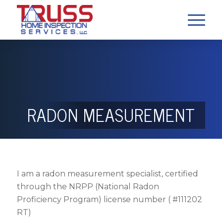
RADON MEASUREMENT
I am a radon measurement specialist, certified
through the NRPP (National Radon
Proficiency Program) license number ( #111202
RT)