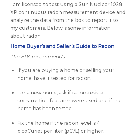
I am licensed to test using a Sun Nuclear 1028
XP continuous radon measurement device and
analyze the data from the box to report it to
my customers. Below is some information
about radon;
Home Buyer’s and Seller’s Guide to Radon
The EPA recommends:
If you are buying a home or selling your
home, have it tested for radon.
For a new home, ask if radon-resistant
construction features were used and if the
home has been tested.
Fix the home if the radon level is 4
picoCuries per liter (pCi/L) or higher.