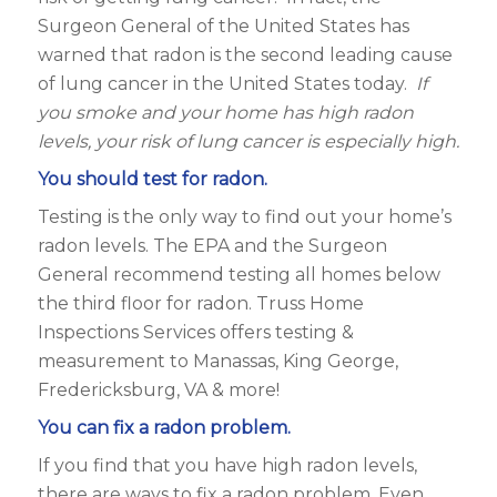
Surgeon General of the United States has
warned that radon is the second leading cause
of lung cancer in the United States today.
If
you smoke and your home has high radon
levels, your risk of lung cancer is especially high.
You should test for radon.
Testing is the only way to find out your home’s
radon levels. The EPA and the Surgeon
General recommend testing all homes below
the third floor for radon. Truss Home
Inspections Services offers testing &
measurement to Manassas, King George,
Fredericksburg, VA & more!
You can fix a radon problem.
If you find that you have high radon levels,
there are ways to fix a radon problem. Even