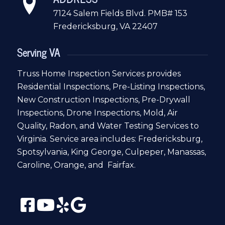
7124 Salem Fields Blvd. PMB# 153
Fredericksburg, VA 22407
Serving VA
Truss Home Inspection Services provides
Residential Inspections, Pre-Listing Inspections,
New Construction Inspections, Pre-Drywall
Inspections, Drone Inspections, Mold, Air
Quality, Radon, and Water Testing Services to
Virginia. Service area includes: Fredericksburg,
Spotsylvania, King George, Culpeper, Manassas,
Caroline, Orange, and Fairfax.