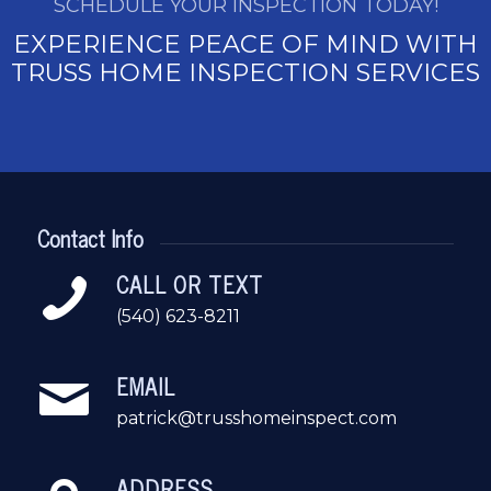
SCHEDULE YOUR INSPECTION TODAY!
EXPERIENCE PEACE OF MIND WITH
TRUSS HOME INSPECTION SERVICES
Contact Info
CALL OR TEXT
(540) 623-8211
EMAIL
patrick@trusshomeinspect.com
ADDRESS