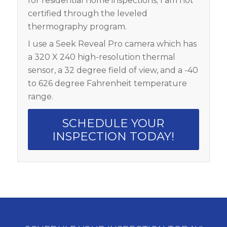
for residential home inspections; I am not
certified through the leveled
thermography program.
I use a Seek Reveal Pro camera which has
a 320 X 240 high-resolution thermal
sensor, a 32 degree field of view, and a -40
to 626 degree Fahrenheit temperature
range.
SCHEDULE YOUR
INSPECTION TODAY!