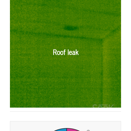
Roof leak