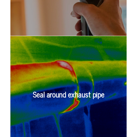
Seal around exhaust pipe