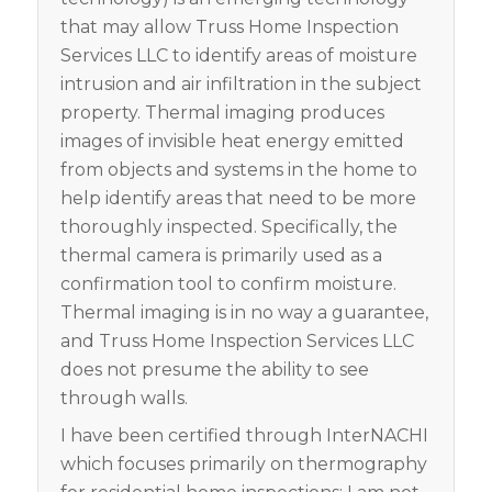
that may allow Truss Home Inspection
Services LLC to identify areas of moisture
intrusion and air infiltration in the subject
property. Thermal imaging produces
images
of invisible heat energy emitted
from objects and s
ystems in the home to
help identify areas tha
t need to be more
thoroughly inspecte
d. Specifically, the
thermal camera is primarily used as a
confirmation tool to confirm moisture.
Thermal imaging is in no way a guarantee,
and Truss Home Inspection Services LLC
does not presume the ability to see
through walls.
I have been certified through InterNACHI
which focuses primarily on thermography