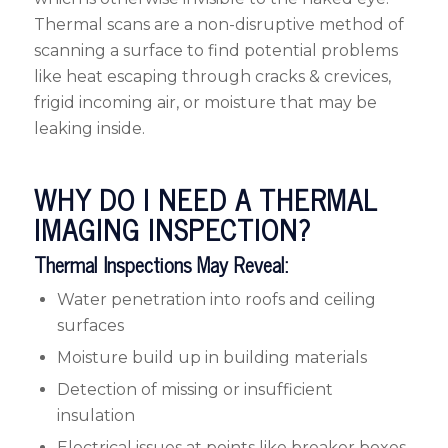
Thermal scans are a non-disruptive method of
scanning a surface to find potential problems
like heat escaping through cracks & crevices,
frigid incoming air, or moisture that may be
leaking inside.
WHY DO I NEED A THERMAL
IMAGING INSPECTION?
Thermal Inspections May Reveal:
Water penetration into roofs and ceiling
surfaces
Moisture build up in building materials
Detection of missing or insufficient
insulation
Electrical issues at points like breaker boxes,