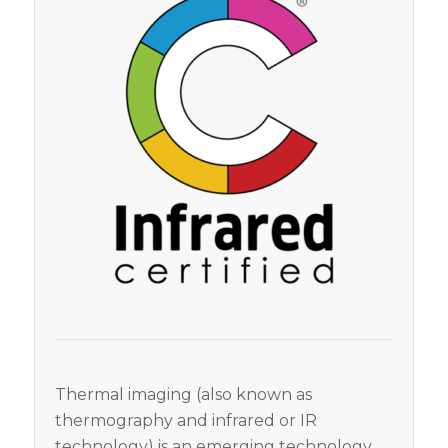
Thermal imaging (also known as
thermography and infrared or IR
technology) is an emerging technology