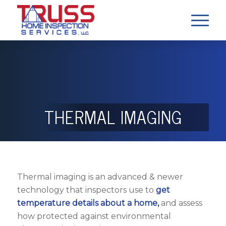
THERMAL IMAGING
Thermal imaging is an advanced & newer
technology that inspectors use to
get
temperature details about a home,
and assess
how protected against environmental