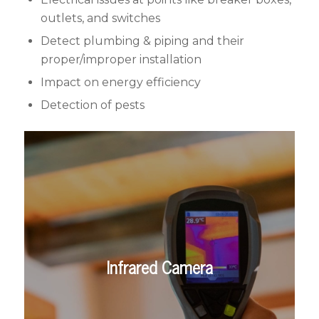
outlets, and switches
Detect plumbing & piping and their
proper/improper installation
Impact on energy efficiency
Detection of pests
Infrared Camera