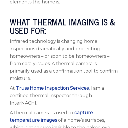
elements the home is.
WHAT THERMAL IMAGING IS &
USED FOR:
Infrared technology is changing home
inspections dramatically and protecting
homeowners – or soon to be homeowners –
from costly issues. A thermal camera is
primarily used as a confirmation tool to confirm
moisture.
At
Truss Home Inspection Services,
I am a
certified thermal inspector through
InterNACHI.
A thermal camera is used to
capture
temperature images
of a home’s surfaces,
which is otherwise invisible to the naked eye.