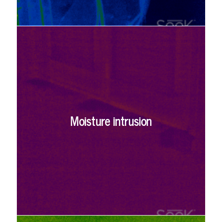
Moisture intrusion